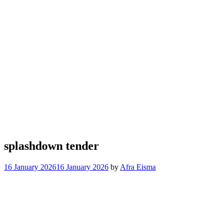
splashdown tender
16 January 2026
16 January 2026
by
Afra Eisma