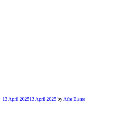
13 April 2025
13 April 2025
by
Afra Eisma