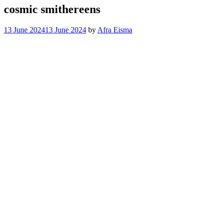
cosmic smithereens
13 June 2024
13 June 2024
by
Afra Eisma