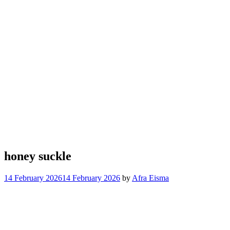
honey suckle
14 February 2026
14 February 2026
by
Afra Eisma