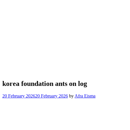
korea foundation ants on log
20 February 2026
20 February 2026
by
Afra Eisma