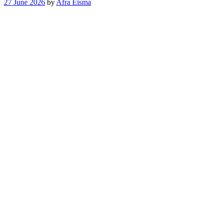
27 June 2026
by
Afra Eisma