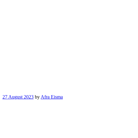
27 August 2023
by
Afra Eisma