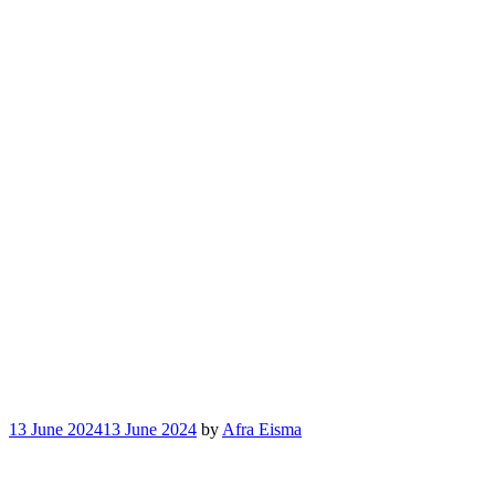
13 June 2024
13 June 2024
by
Afra Eisma