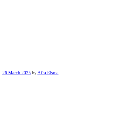
26 March 2025
by
Afra Eisma