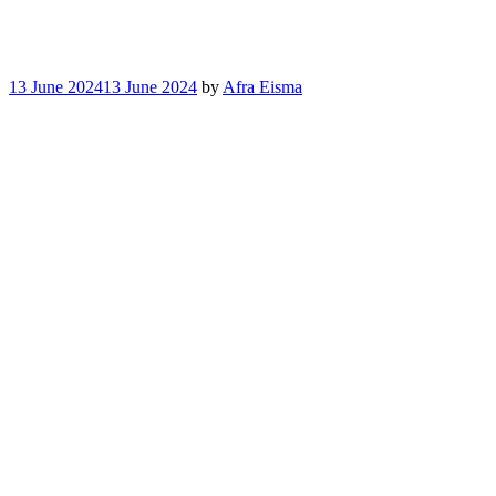
13 June 2024
13 June 2024
by
Afra Eisma