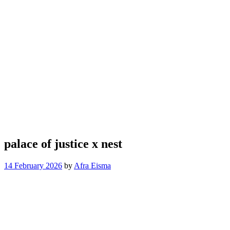
palace of justice x nest
14 February 2026
by
Afra Eisma