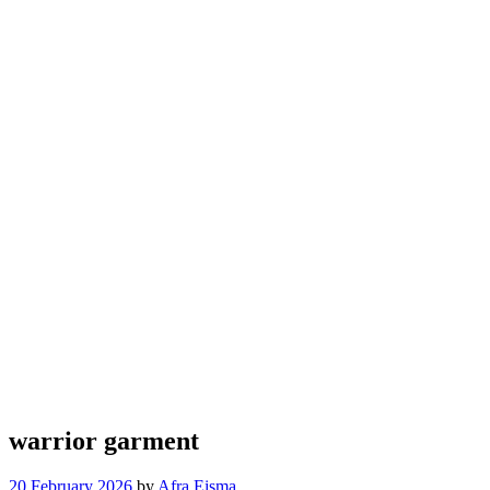
warrior garment
20 February 2026
by
Afra Eisma