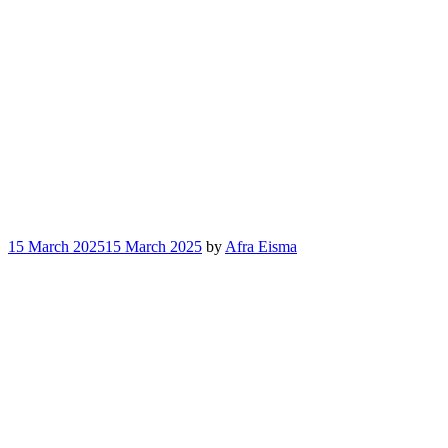
15 March 2025
15 March 2025
by
Afra Eisma