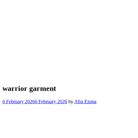
warrior garment
6 February 2026
6 February 2026
by
Afra Eisma