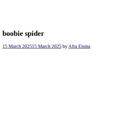
boobie spider
15 March 2025
15 March 2025
by
Afra Eisma