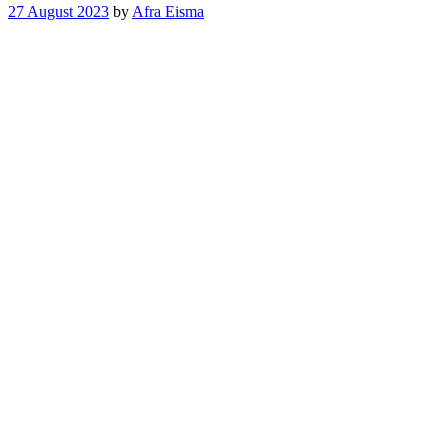
27 August 2023
by
Afra Eisma