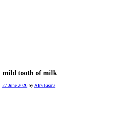
mild tooth of milk
27 June 2026
by
Afra Eisma