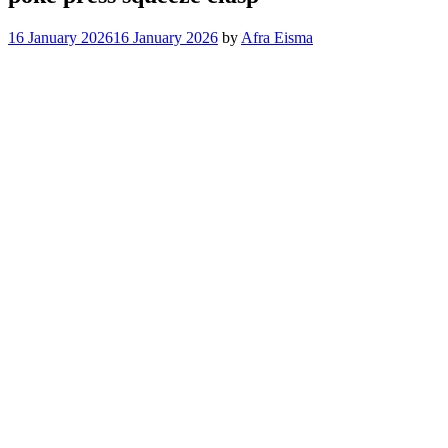
16 January 2026
16 January 2026
by
Afra Eisma