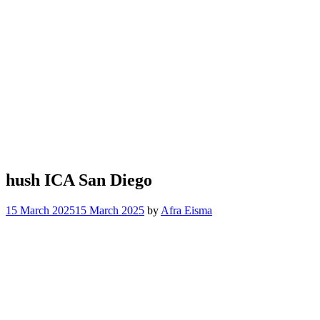
hush ICA San Diego
15 March 2025
15 March 2025
by
Afra Eisma