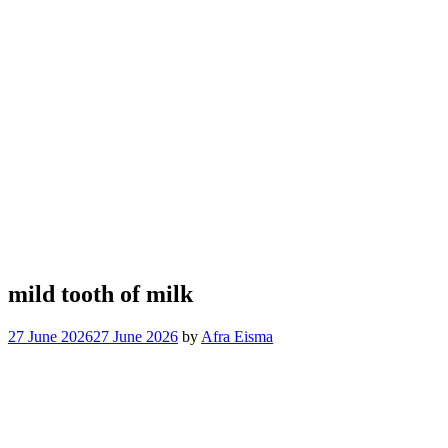
mild tooth of milk
27 June 2026
27 June 2026
by
Afra Eisma