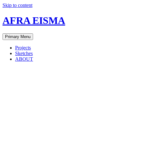
Skip to content
AFRA EISMA
Primary Menu
Projects
Sketches
ABOUT