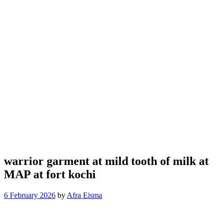
warrior garment at mild tooth of milk at
MAP at fort kochi
6 February 2026
by
Afra Eisma