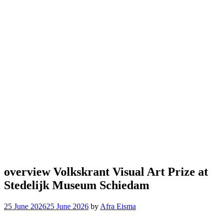
overview Volkskrant Visual Art Prize at
Stedelijk Museum Schiedam
25 June 2026
25 June 2026
by
Afra Eisma